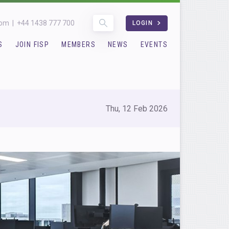
com
|
+44 1438 777 700
LOGIN
S
JOIN FISP
MEMBERS
NEWS
EVENTS
Thu, 12 Feb 2026