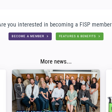
Are you interested in becoming a FISP member
BECOME A MEMBER
FEATURES & BENEFITS
More news...