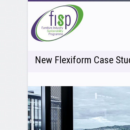
New Flexiform Case Stu