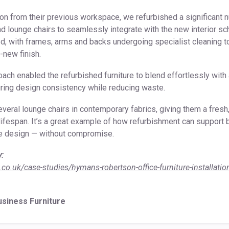
tion from their previous workspace, we refurbished a significant 
d lounge chairs to seamlessly integrate with the new interior 
ed, with frames, arms and backs undergoing specialist cleaning 
e-new finish.
ach enabled the refurbished furniture to blend effortlessly with
uring design consistency while reducing waste.
everal lounge chairs in contemporary fabrics, giving them a fres
lifespan. It’s a great example of how refurbishment can support b
ce design — without compromise.
y:
.co.uk/case-studies/hymans-robertson-office-furniture-installatio
usiness Furniture