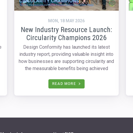
MON, 18 MAY 2026
New Industry Resource Launch:
Circularity Champions 2026
e
Design Conformity has launched its latest
industry report, providing valuable insight into
how businesses are supporting circularity and
the measurable benefits being achieved
READ MORE