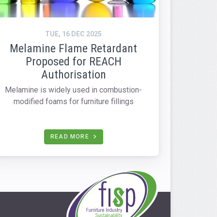
TUE, 16 DEC 2025
Melamine Flame Retardant
Proposed for REACH
Authorisation
Melamine is widely used in combustion-
modified foams for furniture fillings
READ MORE