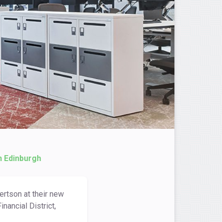
n Edinburgh
ertson at their new
nancial District,