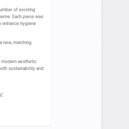
number of existing
scheme. Each piece was
to enhance hygiene
 a new, matching
h, modern aesthetic
oth sustainability and
n/