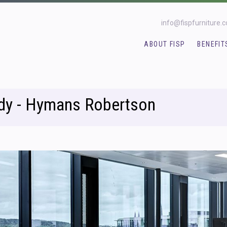
info@fispfurniture.
ABOUT FISP
BENEFIT
dy - Hymans Robertson