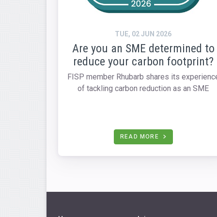
TUE, 02 JUN 2026
Are you an SME determined to
reduce your carbon footprint?
FISP member Rhubarb shares its experienc
of tackling carbon reduction as an SME
READ MORE