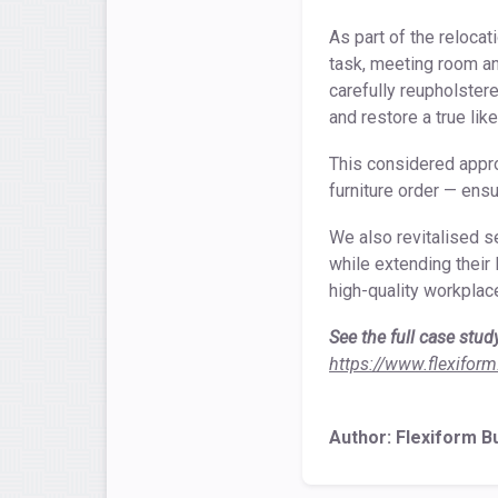
As part of the reloca
task, meeting room an
carefully reupholster
and restore a true lik
This considered appro
furniture order — ens
We also revitalised s
while extending their 
high-quality workpla
See the full case stud
https://www.flexiform
Author: Flexiform B