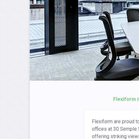
Flexiform 
Flexiform are proud t
offices at 30 Semple 
offering striking view