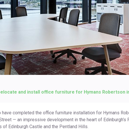
relocate and install office furniture for Hymans Robertson i
o have completed the office furniture installation for Hymans Rob
Street — an impressive development in the heart of Edinburgh’s Fi
s of Edinburgh Castle and the Pentland Hills.