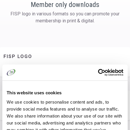
Member only downloads
FISP logo in various formats so you can promote your
membership in print & digital.
FISP LOGO
You are not permitted to access this resource.
This website uses cookies
LOGO GUIDELINES
We use cookies to personalise content and ads, to
provide social media features and to analyse our traffic.
You are not permitted to access this resource.
We also share information about your use of our site with
our social media, advertising and analytics partners who
may combine it with other information that you’ve