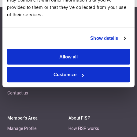
provided to them or that they’ve collected from your use
of their services.
info@fispfurniture.com
+44 1438 777 700
Show details
Allow all
Home
Join
Member Directory
Features & Benefits
Customize
News
Contact us
Member's Area
About FISP
Manage Profile
How FISP works