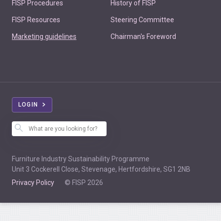
FISP Procedures
History of FISP
FISP Resources
Steering Committee
Marketing guidelines
Chairman's Foreword
LOGIN
Furniture Industry Sustainability Programme
Unit 3 Cockerell Close, Stevenage, Hertfordshire, SG1 2NB
Privacy Policy
© FISP 2026