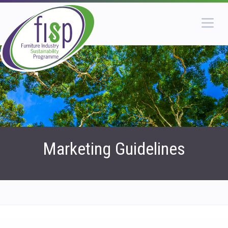
Marketing Guidelines