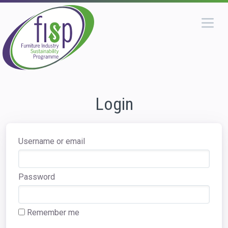
Login
Username or email
Password
Remember me