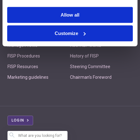
Contact us
Allow all
Customize
Member's Area
About FISP
Manage Profile
How FISP works
FISP Procedures
History of FISP
FISP Resources
Steering Committee
Marketing guidelines
Chairman's Foreword
LOGIN