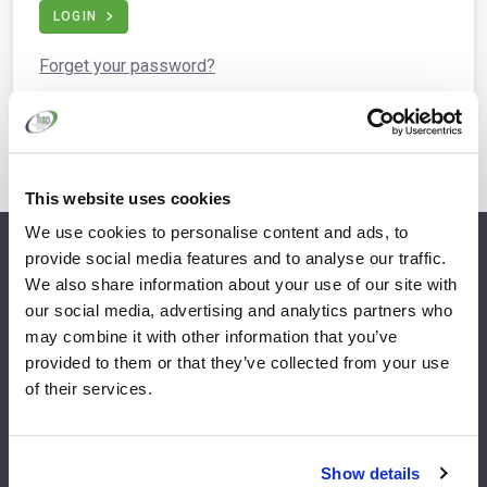
LOGIN
Forget your password?
This website uses cookies
We use cookies to personalise content and ads, to
provide social media features and to analyse our traffic.
info@fispfurniture.com
We also share information about your use of our site with
+44 1438 777 700
our social media, advertising and analytics partners who
may combine it with other information that you’ve
provided to them or that they’ve collected from your use
of their services.
Home
Join
Member Directory
Features & Benefits
Show details
News