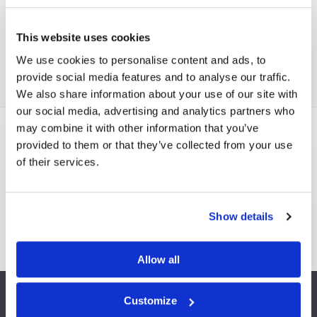
This website uses cookies
We use cookies to personalise content and ads, to
provide social media features and to analyse our traffic.
We also share information about your use of our site with
our social media, advertising and analytics partners who
may combine it with other information that you’ve
provided to them or that they’ve collected from your use
Are you interested in becoming a FISP
of their services.
member?
BECOME A MEMBER
FEATURES & BENEFITS
Show details
Allow all
Customize
info@fispfurniture.com