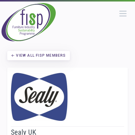
← VIEW ALL FISP MEMBERS
Sealy UK