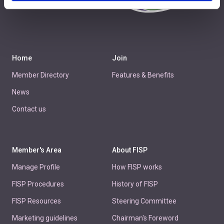
+44 1438 777 700
Home
Join
Member Directory
Features & Benefits
News
Contact us
Member's Area
About FISP
Manage Profile
How FISP works
FISP Procedures
History of FISP
FISP Resources
Steering Committee
Marketing guidelines
Chairman's Foreword