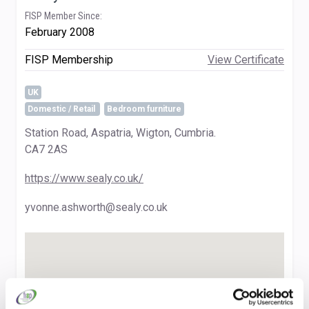
FISP Member Since:
February 2008
FISP Membership
View Certificate
UK
Domestic / Retail
Bedroom furniture
Station Road, Aspatria, Wigton, Cumbria.
CA7 2AS
https://www.sealy.co.uk/
yvonne.ashworth@sealy.co.uk