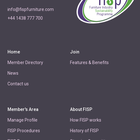
info@fispfurniture.com
+44 1438 777 700
Home
Join
Member Directory
Features & Benefits
News
Contact us
Member's Area
About FISP
Manage Profile
How FISP works
FISP Procedures
History of FISP