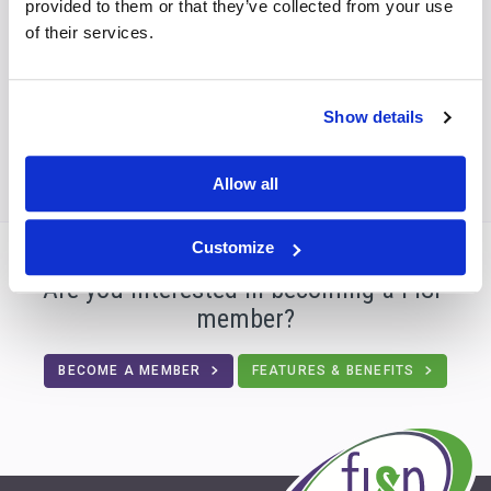
provided to them or that they’ve collected from your use
develops and produces customised solutions
of their services.
for all company sizes – from one-person
companies to SMEs and global corporations.
Show details
Allow all
Customize
Are you interested in becoming a FISP
member?
BECOME A MEMBER
FEATURES & BENEFITS