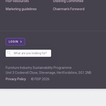
FISP Resources
Steering Committee
Marketing guidelines
Chairman's Foreword
LOGIN
Furniture Industry Sustainability Programme
Unit 3 Cockerell Close, Stevenage, Hertfordshire, SG1 2NB
Privacy Policy
© FISP 2026