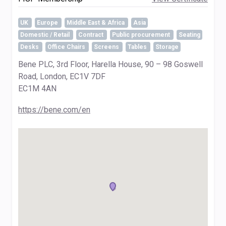
UK
Europe
Middle East & Africa
Asia
Domestic / Retail
Contract
Public procurement
Seating
Desks
Office Chairs
Screens
Tables
Storage
Bene PLC, 3rd Floor, Harella House, 90 – 98 Goswell
Road, London, EC1V 7DF
EC1M 4AN
https://bene.com/en