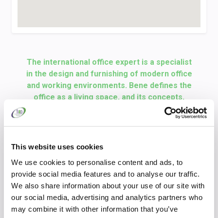
The international office expert is a specialist
in the design and furnishing of modern office
and working environments. Bene defines the
office as a living space, and its concepts,
products and services turn this philosophy
into a reality. The Bene Group is a globally
active company with its head office and
production facilities in Waidhofen an der Ybbs,
This website uses cookies
Austria. Development, design, and production,
We use cookies to personalise content and ads, to
along with consulting and sales, are thereby
provide social media features and to analyse our traffic.
united under one Austrian roof. As a
We also share information about your use of our site with
significant market player in Europe, Bene
our social media, advertising and analytics partners who
stands for innovative concepts, inspiring
may combine it with other information that you’ve
offices, and high-quality design. Bene