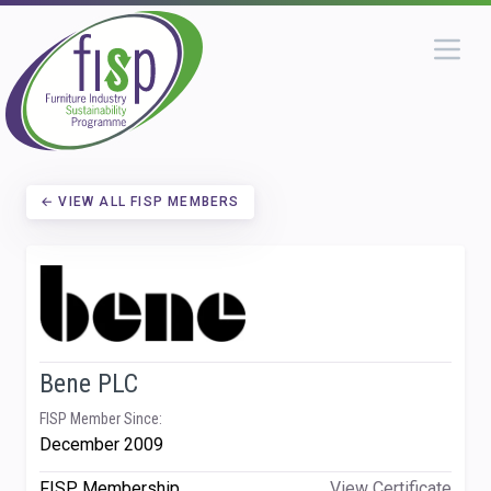
← VIEW ALL FISP MEMBERS
Bene PLC
FISP Member Since:
December 2009
FISP Membership
View Certificate