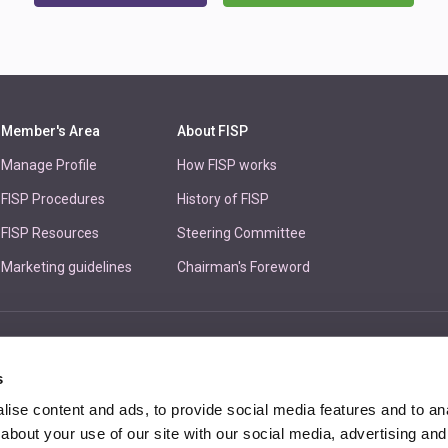
Member's Area
About FISP
Manage Profile
How FISP works
FISP Procedures
History of FISP
FISP Resources
Steering Committee
Marketing guidelines
Chairman's Foreword
Unit 
s
ise content and ads, to provide social media features and to anal
about your use of our site with our social media, advertising and