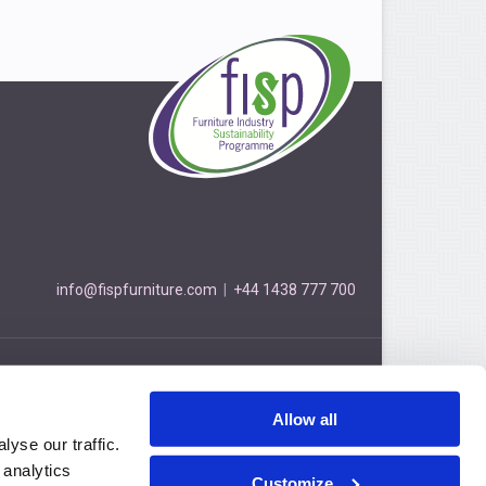
info@fispfurniture.com
|
+44 1438 777 700
Furniture Industry Sustainability Programme
3 Cockerell Close, Stevenage, Hertfordshire, SG1 2NB
Allow all
Privacy Policy
© FISP 2026
yse our traffic.
 analytics
Customize