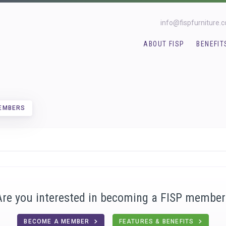
info@fispfurniture.
ABOUT FISP
BENEFIT
MEMBERS
Are you interested in becoming a FISP member
BECOME A MEMBER
FEATURES & BENEFITS