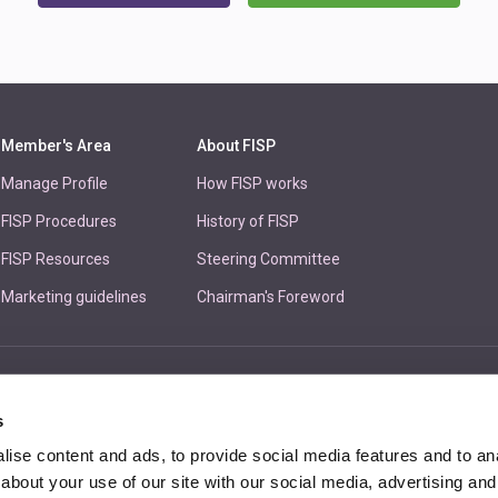
Member's Area
About FISP
Manage Profile
How FISP works
FISP Procedures
History of FISP
FISP Resources
Steering Committee
Marketing guidelines
Chairman's Foreword
Unit 
s
ise content and ads, to provide social media features and to anal
about your use of our site with our social media, advertising and