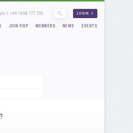
com
|
+44 1438 777 700
LOGIN
S
JOIN FISP
MEMBERS
NEWS
EVENTS
?