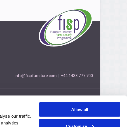
info@fispfurniture.com
|
+44 1438 777 700
Furniture Industry Sustainability Programme
3 Cockerell Close, Stevenage, Hertfordshire, SG1 2NB
Allow all
Privacy Policy
© FISP 2026
yse our traffic.
 analytics
Customize