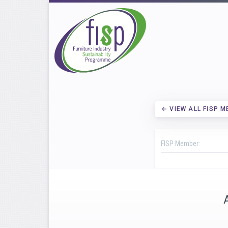
← VIEW ALL FISP 
FISP Member: