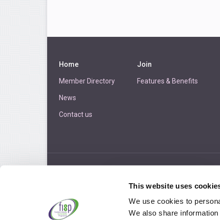
Home
Join
Member Directory
Features & Benefits
News
Contact us
LOGIN
This website uses cookie
We use cookies to personal
We also share information 