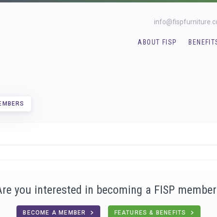
info@fispfurniture.
ABOUT FISP
BENEFIT
MEMBERS
Are you interested in becoming a FISP member
BECOME A MEMBER
FEATURES & BENEFITS