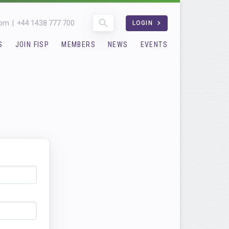
com
|
+44 1438 777 700
LOGIN
S
JOIN FISP
MEMBERS
NEWS
EVENTS