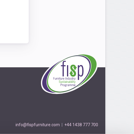
info@fispfurniture.com
|
+44 1438 777 700