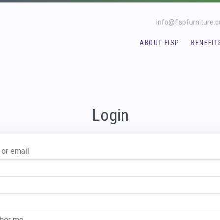
info@fispfurniture.
ABOUT FISP
BENEFIT
Login
or email
er me