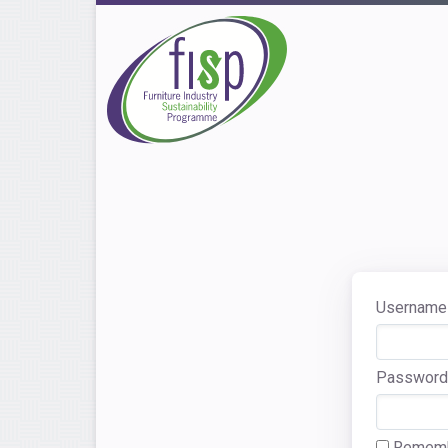
Username 
Password
Rememb