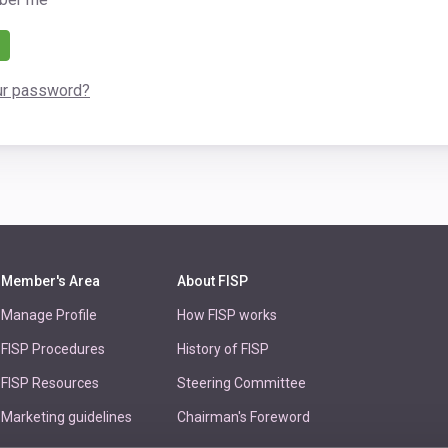
ur password?
Member's Area
About FISP
Manage Profile
How FISP works
FISP Procedures
History of FISP
FISP Resources
Steering Committee
Marketing guidelines
Chairman's Foreword