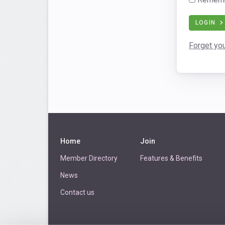
LOGIN
Forget yo
Home
Join
Member Directory
Features & Benefits
News
Contact us