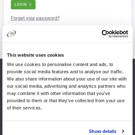
LOGIN
Forget your password?
This website uses cookies
We use cookies to personalise content and ads, to
provide social media features and to analyse our traffic.
info@fispfurniture.com
We also share information about your use of our site with
+44 1438 777 700
our social media, advertising and analytics partners who
may combine it with other information that you’ve
provided to them or that they’ve collected from your use
of their services.
Home
Join
Member Directory
Features & Benefits
Show details
News