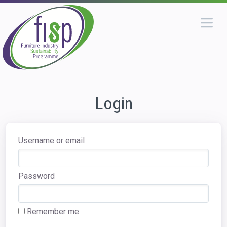
Login
Username or email
Password
Remember me