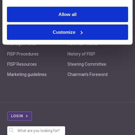
Contact us
Allow all
Customize
Member's Area
About FISP
Manage Profile
How FISP works
FISP Procedures
History of FISP
FISP Resources
Steering Committee
Marketing guidelines
Chairman's Foreword
LOGIN