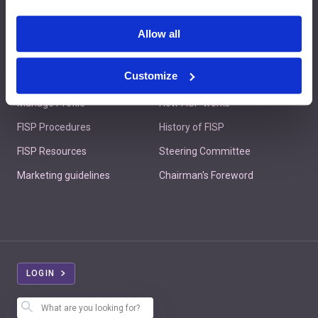
Contact us
Allow all
Customize
Member's Area
About FISP
Manage Profile
How FISP works
FISP Procedures
History of FISP
FISP Resources
Steering Committee
Marketing guidelines
Chairman's Foreword
LOGIN