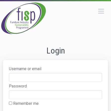
Login
Username or email
Password
Remember me