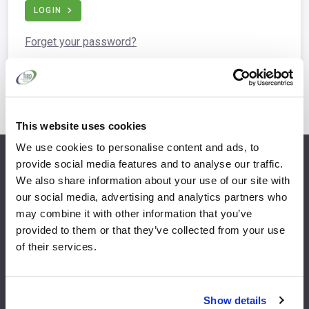
LOGIN
Forget your password?
This website uses cookies
We use cookies to personalise content and ads, to
provide social media features and to analyse our traffic.
info@fispfurniture.com
We also share information about your use of our site with
+44 1438 777 700
our social media, advertising and analytics partners who
may combine it with other information that you’ve
provided to them or that they’ve collected from your use
of their services.
Home
Join
Member Directory
Features & Benefits
Show details
News