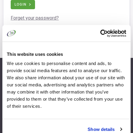
LOGIN
Forget your password?
This website uses cookies
We use cookies to personalise content and ads, to
provide social media features and to analyse our traffic.
info@fispfurniture.com
We also share information about your use of our site with
+44 1438 777 700
our social media, advertising and analytics partners who
may combine it with other information that you’ve
provided to them or that they’ve collected from your use
of their services.
Home
Join
Member Directory
Features & Benefits
Show details
News