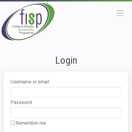
Login
Username or email
Password
Remember me