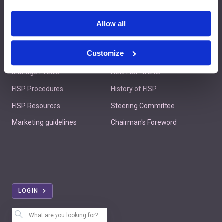
Contact us
Allow all
Customize
Member's Area
About FISP
Manage Profile
How FISP works
FISP Procedures
History of FISP
FISP Resources
Steering Committee
Marketing guidelines
Chairman's Foreword
LOGIN