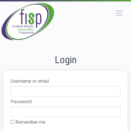
Login
Username or email
Password
Remember me