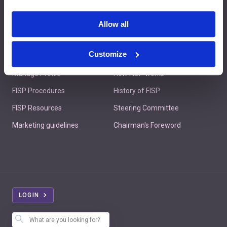
Contact us
Allow all
Customize
Member's Area
About FISP
Manage Profile
How FISP works
FISP Procedures
History of FISP
FISP Resources
Steering Committee
Marketing guidelines
Chairman's Foreword
LOGIN