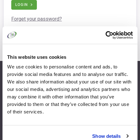
LOGIN
Forget your password?
This website uses cookies
We use cookies to personalise content and ads, to
provide social media features and to analyse our traffic.
info@fispfurniture.com
We also share information about your use of our site with
+44 1438 777 700
our social media, advertising and analytics partners who
may combine it with other information that you’ve
provided to them or that they’ve collected from your use
of their services.
Home
Join
Member Directory
Features & Benefits
Show details
News