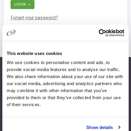
LOGIN
Forget your password?
This website uses cookies
We use cookies to personalise content and ads, to
provide social media features and to analyse our traffic.
info@fispfurniture.com
We also share information about your use of our site with
+44 1438 777 700
our social media, advertising and analytics partners who
may combine it with other information that you’ve
provided to them or that they’ve collected from your use
of their services.
Home
Join
Member Directory
Features & Benefits
Show details
News