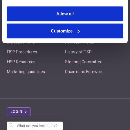
Contact us
Allow all
Customize
Member's Area
About FISP
Manage Profile
How FISP works
FISP Procedures
History of FISP
FISP Resources
Steering Committee
Marketing guidelines
Chairman's Foreword
LOGIN