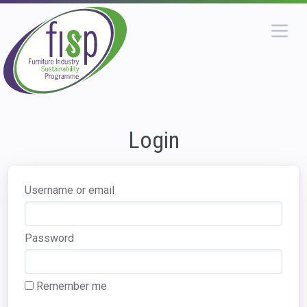
Login
Username or email
Password
Remember me