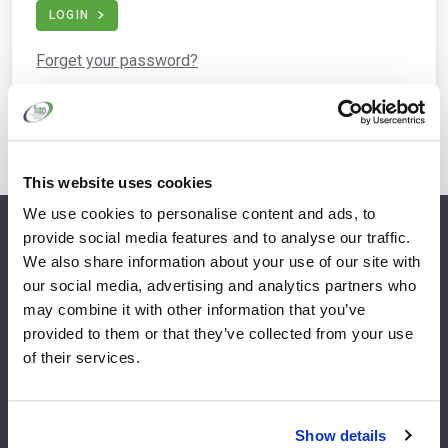
LOGIN
Forget your password?
This website uses cookies
We use cookies to personalise content and ads, to
provide social media features and to analyse our traffic.
info@fispfurniture.com
We also share information about your use of our site with
+44 1438 777 700
our social media, advertising and analytics partners who
may combine it with other information that you’ve
provided to them or that they’ve collected from your use
of their services.
Home
Join
Member Directory
Features & Benefits
Show details
News