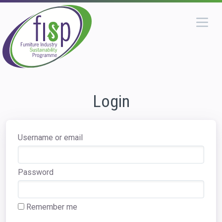
Login
Username or email
Password
Remember me