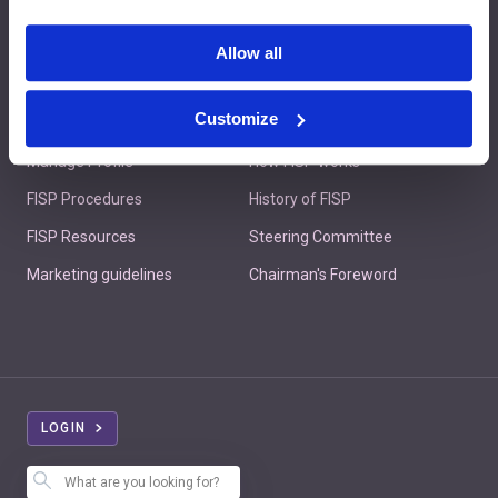
Contact us
Allow all
Customize
Member's Area
About FISP
Manage Profile
How FISP works
FISP Procedures
History of FISP
FISP Resources
Steering Committee
Marketing guidelines
Chairman's Foreword
LOGIN